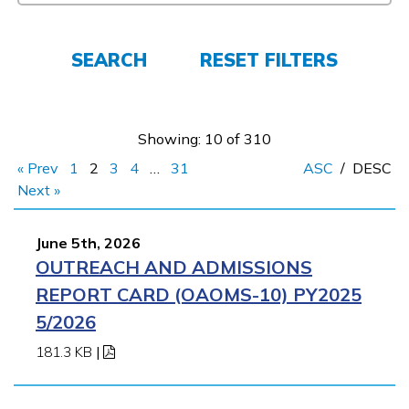
FAQs
SEARCH
RESET FILTERS
Español
Showing: 10 of 310
« Prev
1
2
3
4
…
31
ASC
/
DESC
CONNECT
Next »
June 5th, 2026
APPLY NOW
OUTREACH AND ADMISSIONS
REPORT CARD (OAOMS-10) PY2025
5/2026
181.3 KB
|