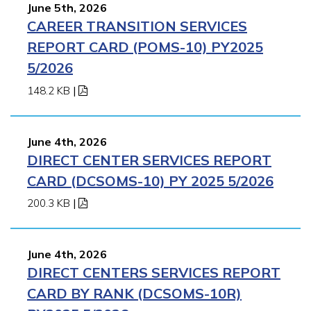
June 5th, 2026
CAREER TRANSITION SERVICES
REPORT CARD (POMS-10) PY2025
5/2026
148.2 KB
|
June 4th, 2026
DIRECT CENTER SERVICES REPORT
CARD (DCSOMS-10) PY 2025 5/2026
200.3 KB
|
June 4th, 2026
DIRECT CENTERS SERVICES REPORT
CARD BY RANK (DCSOMS-10R)