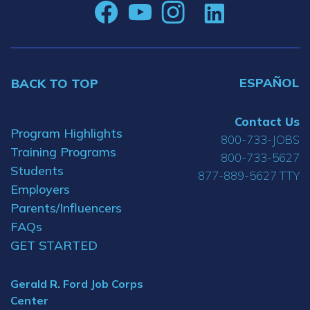
ESPAÑOL
BACK TO TOP
Contact Us
Program Highlights
800-733-JOBS
Training Programs
800-733-5627
Students
877-889-5627 TTY
Employers
Parents/Influencers
FAQs
GET STARTED
Gerald R. Ford Job Corps
Center