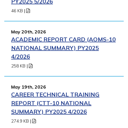
PY2025 5/2026
46 KB
|
May 20th, 2026
ACADEMIC REPORT CARD (AOMS-10
NATIONAL SUMMARY) PY2025
4/2026
258 KB
|
May 19th, 2026
CAREER TECHNICAL TRAINING
REPORT (CTT-10 NATIONAL
SUMMARY) PY2025 4/2026
274.9 KB
|