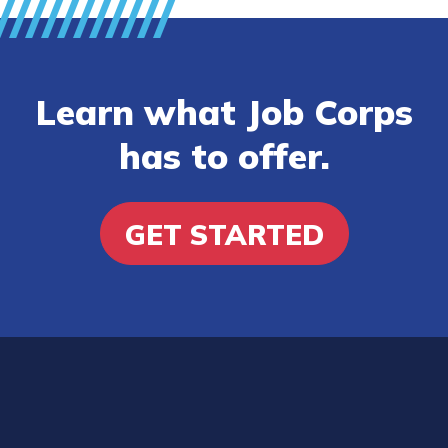
Learn what Job Corps
has to offer.
GET STARTED