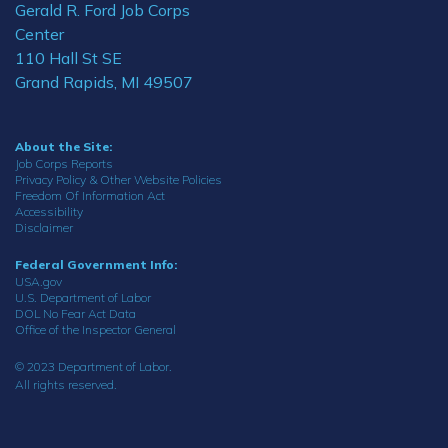
Gerald R. Ford Job Corps
Center
110 Hall St SE
Grand Rapids, MI 49507
About the Site:
Job Corps Reports
Privacy Policy & Other Website Policies
Freedom Of Information Act
Accessibility
Disclaimer
Federal Government Info:
USA.gov
U.S. Department of Labor
DOL No Fear Act Data
Office of the Inspector General
© 2023 Department of Labor.
All rights reserved.