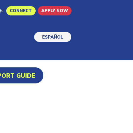
Qs
CONNECT
APPLY NOW
ESPAÑOL
PORT GUIDE