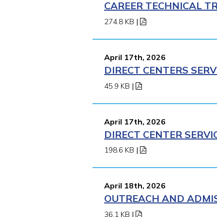
CAREER TECHNICAL TR
274.8 KB
|
April 17th, 2026
DIRECT CENTERS SERV
45.9 KB
|
April 17th, 2026
DIRECT CENTER SERVI
198.6 KB
|
April 18th, 2026
OUTREACH AND ADMISS
36.1 KB
|