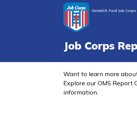
Gerald R. Ford Job Corps
Job Corps Re
Want to learn more abou
Explore our OMS Report G
information.