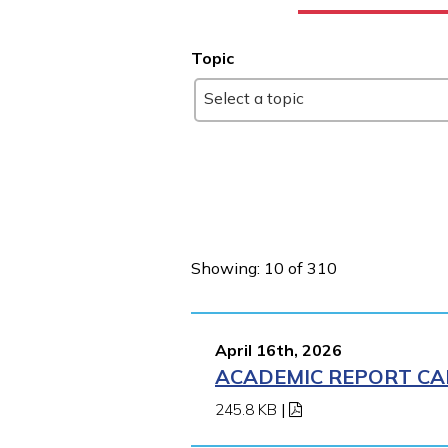
Topic
Select a topic
Showing: 10 of 310
April 16th, 2026
ACADEMIC REPORT CA
245.8 KB
|