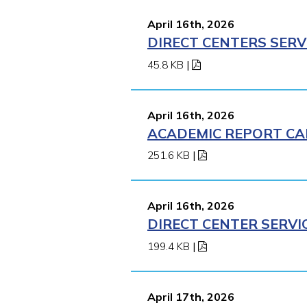
April 16th, 2026
DIRECT CENTERS SERV
45.8 KB
|
April 16th, 2026
ACADEMIC REPORT CA
251.6 KB
|
April 16th, 2026
DIRECT CENTER SERVI
199.4 KB
|
April 17th, 2026