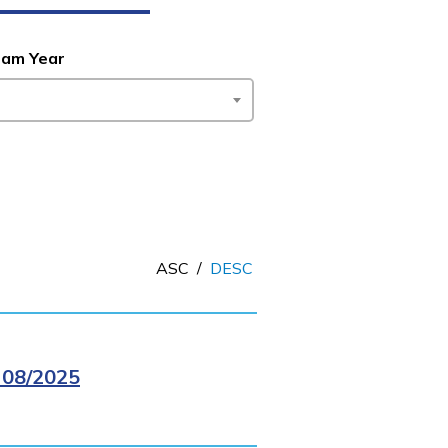
ram Year
ASC
/
DESC
08/2025