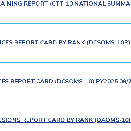
AINING REPORT (CTT-10 NATIONAL SUMMAR
ICES REPORT CARD BY RANK (DCSOMS-10R) 
CES REPORT CARD (DCSOMS-10) PY2025 09/
IONS REPORT CARD BY RANK (OAOMS-10R)