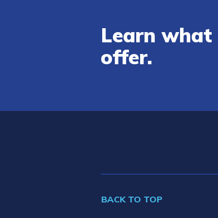
Learn what 
offer.
BACK TO TOP