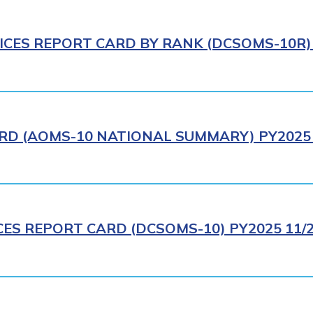
ICES REPORT CARD BY RANK (DCSOMS-10R) 
RD (AOMS-10 NATIONAL SUMMARY) PY2025 
CES REPORT CARD (DCSOMS-10) PY2025 11/