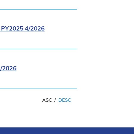
PY2025 4/2026
/2026
ASC
/
DESC