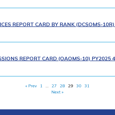
ICES REPORT CARD BY RANK (DCSOMS-10R) 
SIONS REPORT CARD (OAOMS-10) PY2025 4
« Prev
1
…
27
28
29
30
31
Next »