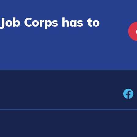
Job Corps has to