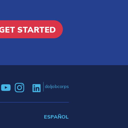
GET STARTED
doljobcorps
ESPAÑOL