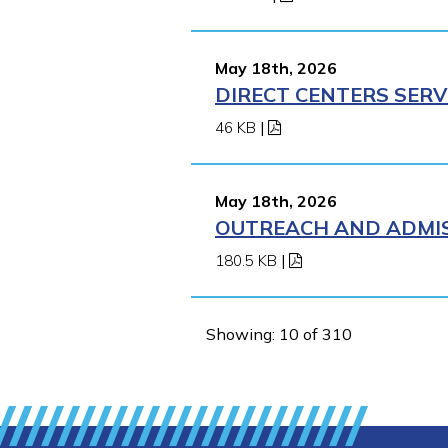
May 18th, 2026
DIRECT CENTERS SERV
46 KB
|
May 18th, 2026
OUTREACH AND ADMIS
180.5 KB
|
Showing: 10 of 310