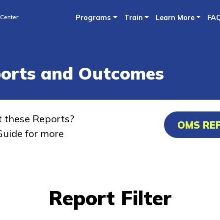
Skip
 Center
Programs
Train
Learn More
FA
to
main
content
ports and Outcomes
t these Reports?
OMS RE
uide for more
Report Filter