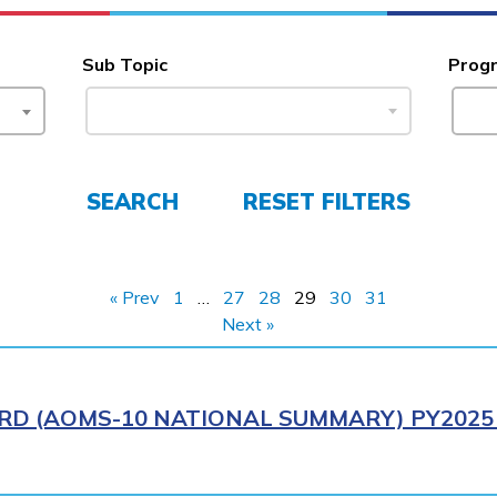
Sub Topic
Prog
SEARCH
RESET FILTERS
« Prev
1
…
27
28
29
30
31
Next »
RD (AOMS-10 NATIONAL SUMMARY) PY2025 