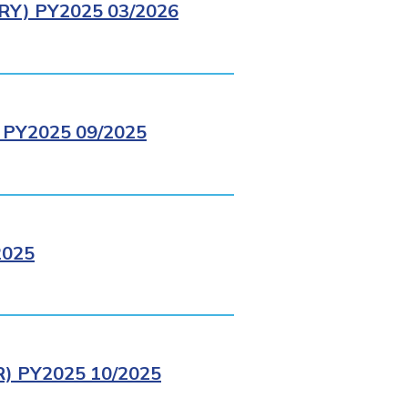
Y) PY2025 03/2026
PY2025 09/2025
2025
 PY2025 10/2025