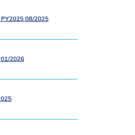
PY2025 08/2025
01/2026
2025